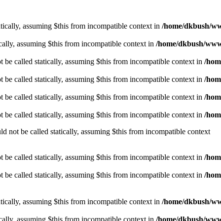
tically, assuming $this from incompatible context in
/home/dkbush/ww
cally, assuming $this from incompatible context in
/home/dkbush/www
be called statically, assuming $this from incompatible context in
/hom
be called statically, assuming $this from incompatible context in
/hom
be called statically, assuming $this from incompatible context in
/hom
be called statically, assuming $this from incompatible context in
/hom
 not be called statically, assuming $this from incompatible context
be called statically, assuming $this from incompatible context in
/hom
be called statically, assuming $this from incompatible context in
/hom
tically, assuming $this from incompatible context in
/home/dkbush/ww
cally, assuming $this from incompatible context in
/home/dkbush/www