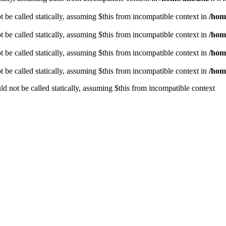
be called statically, assuming $this from incompatible context in
/hom
be called statically, assuming $this from incompatible context in
/hom
be called statically, assuming $this from incompatible context in
/hom
be called statically, assuming $this from incompatible context in
/hom
 not be called statically, assuming $this from incompatible context