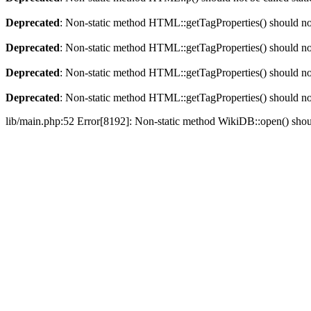
Deprecated
: Non-static method HTML::getTagProperties() should not 
Deprecated
: Non-static method HTML::getTagProperties() should not 
Deprecated
: Non-static method HTML::getTagProperties() should not 
Deprecated
: Non-static method HTML::getTagProperties() should not 
lib/main.php:52 Error[8192]: Non-static method WikiDB::open() should