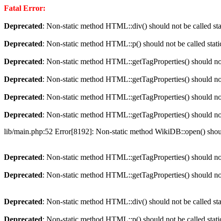
Fatal Error:
Deprecated
: Non-static method HTML::div() should not be called sta
Deprecated
: Non-static method HTML::p() should not be called stati
Deprecated
: Non-static method HTML::getTagProperties() should not 
Deprecated
: Non-static method HTML::getTagProperties() should not 
Deprecated
: Non-static method HTML::getTagProperties() should not 
Deprecated
: Non-static method HTML::getTagProperties() should not 
lib/main.php:52 Error[8192]: Non-static method WikiDB::open() should
Deprecated
: Non-static method HTML::getTagProperties() should not 
Deprecated
: Non-static method HTML::getTagProperties() should not 
Deprecated
: Non-static method HTML::div() should not be called sta
Deprecated
: Non-static method HTML::p() should not be called stati