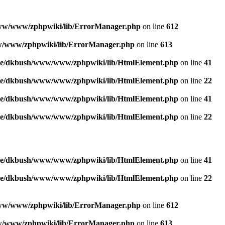
w/www/zphpwiki/lib/ErrorManager.php
on line
612
/www/zphpwiki/lib/ErrorManager.php
on line
613
e/dkbush/www/www/zphpwiki/lib/HtmlElement.php
on line
41
e/dkbush/www/www/zphpwiki/lib/HtmlElement.php
on line
22
e/dkbush/www/www/zphpwiki/lib/HtmlElement.php
on line
41
e/dkbush/www/www/zphpwiki/lib/HtmlElement.php
on line
22
e/dkbush/www/www/zphpwiki/lib/HtmlElement.php
on line
41
e/dkbush/www/www/zphpwiki/lib/HtmlElement.php
on line
22
w/www/zphpwiki/lib/ErrorManager.php
on line
612
/www/zphpwiki/lib/ErrorManager.php
on line
613