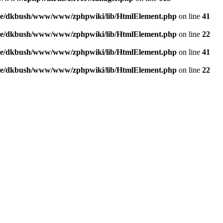
e/dkbush/www/www/zphpwiki/lib/HtmlElement.php
on line
41
e/dkbush/www/www/zphpwiki/lib/HtmlElement.php
on line
22
e/dkbush/www/www/zphpwiki/lib/HtmlElement.php
on line
41
e/dkbush/www/www/zphpwiki/lib/HtmlElement.php
on line
22